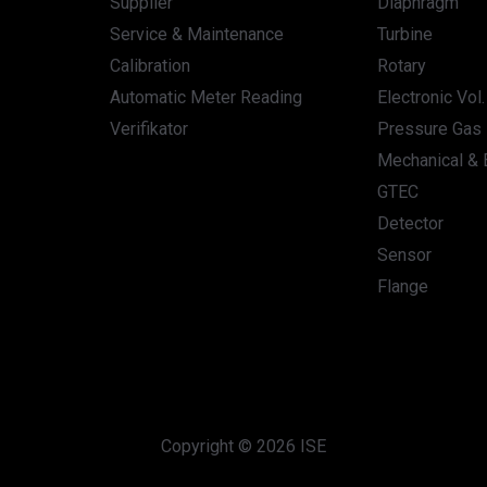
Supplier
Diaphragm
Service & Maintenance
Turbine
Calibration
Rotary
Automatic Meter Reading
Electronic Vol
Verifikator
Pressure Gas 
Mechanical & E
GTEC
Detector
Sensor
Flange
Copyright © 2026 ISE