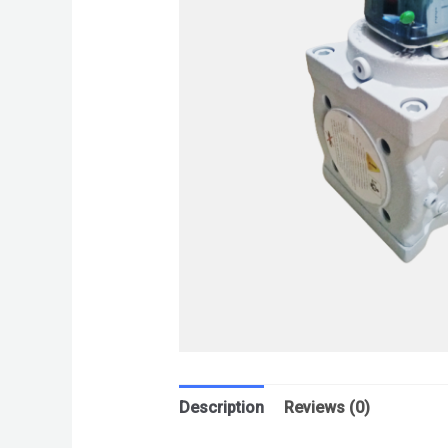
Description
Reviews (0)