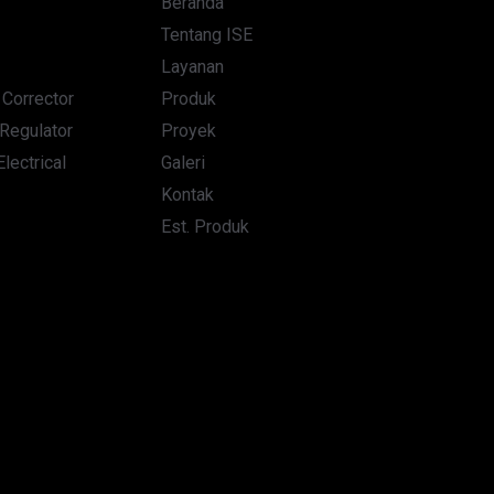
Beranda
Tentang ISE
Layanan
. Corrector
Produk
Regulator
Proyek
lectrical
Galeri
Kontak
Est. Produk