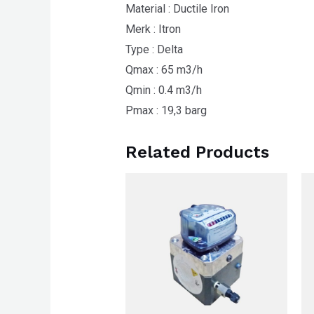
Material : Ductile Iron
Merk : Itron
Type : Delta
Qmax : 65 m3/h
Qmin : 0.4 m3/h
Pmax : 19,3 barg
Related Products