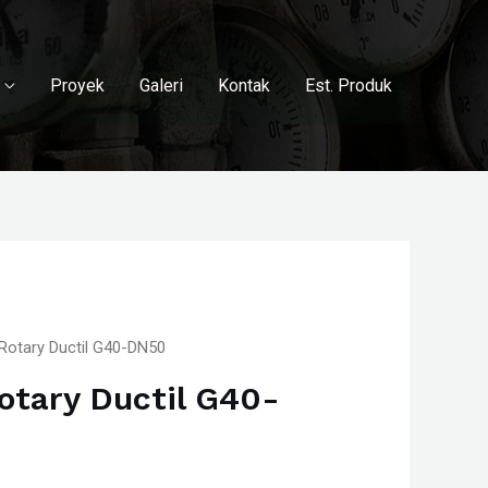
Proyek
Galeri
Kontak
Est. Produk
Rotary Ductil G40-DN50
otary Ductil G40-