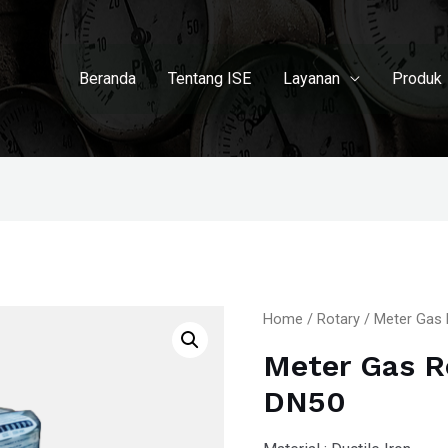
Beranda
Tentang ISE
Layanan
Produk
Home
/
Rotary
/ Meter Gas 
Meter Gas R
DN50