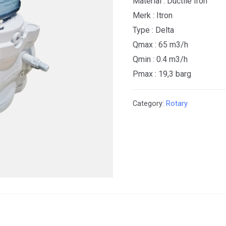
Material : Ductile Iron
Merk : Itron
Type : Delta
Qmax : 65 m3/h
Qmin : 0.4 m3/h
Pmax : 19,3 barg
Category:
Rotary