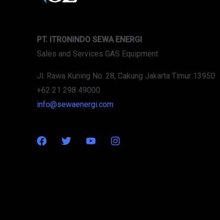
PT. ITRONINDO SEWA ENERGI
Sales and Services GAS Equipment
Jl. Rawa Kuning No. 28, Cakung Jakarta Timur 13950
+62 21 298 49000
info@sewaenergi.com