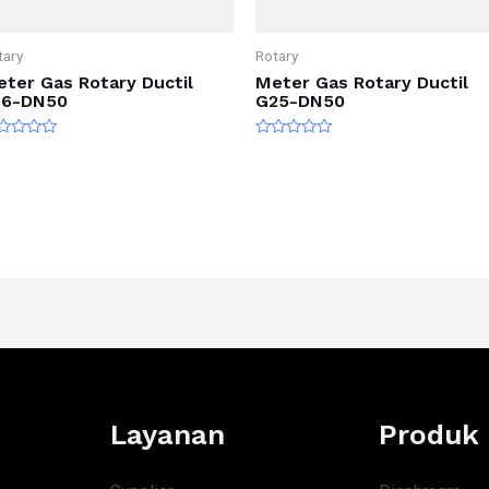
tary
Rotary
ter Gas Rotary Ductil
Meter Gas Rotary Ductil
16-DN50
G25-DN50
ted
Rated
0
t
out
of
5
Layanan
Produk